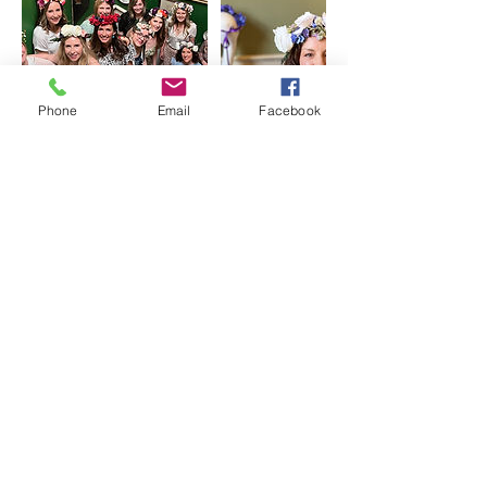
Phone
Email
Facebook
MADE Events Scotland,
Edinburgh
info@madeeventsscotland.co.uk