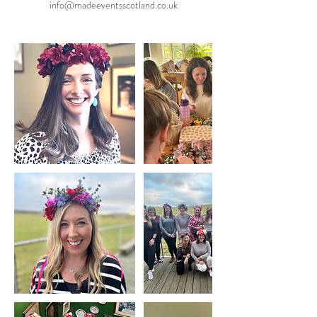
info@madeeventsscotland.co.uk