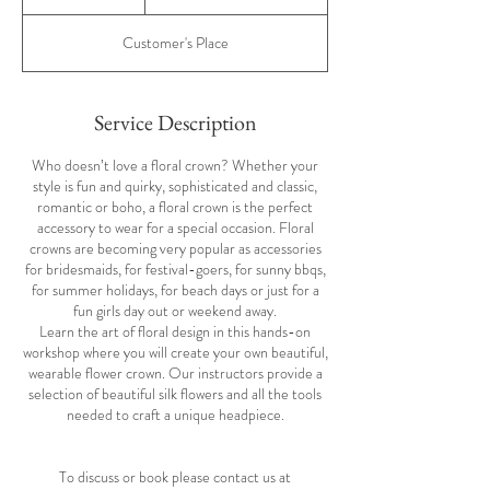
pounds
h
r
Customer's Place
Service Description
Who doesn’t love a floral crown? Whether your
style is fun and quirky, sophisticated and classic,
romantic or boho, a floral crown is the perfect
accessory to wear for a special occasion. Floral
crowns are becoming very popular as accessories
for bridesmaids, for festival-goers, for sunny bbqs,
for summer holidays, for beach days or just for a
fun girls day out or weekend away.
Learn the art of floral design in this hands-on
workshop where you will create your own beautiful,
wearable flower crown. Our instructors provide a
selection of beautiful silk flowers and all the tools
needed to craft a unique headpiece.
To discuss or book please contact us at