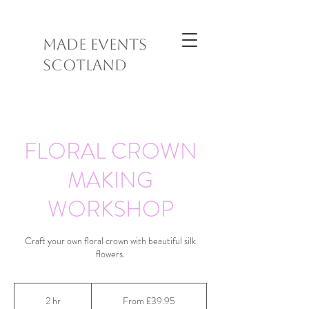
MADE EVENTS
SCOTLAND
FLORAL CROWN
MAKING
WORKSHOP
Craft your own floral crown with beautiful silk
flowers.
From
39.95
2 hr
2
From £39.95
British