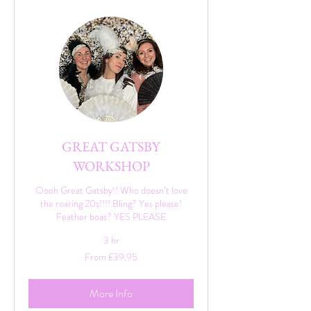
GREAT GATSBY
WORKSHOP
Oooh Great Gatsby!! Who doesn’t love
the roaring 20s!!!! Bling? Yes please!
Feather boas? YES PLEASE
3 hr
From
From £39.95
39.95
British
pounds
More Info