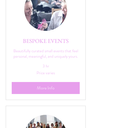
BESPOKE EVENTS
Beautifully curated small events that feel
personal, meaningful, and uniquely yours.
3 hr
Price
Price varies
varies
More Info