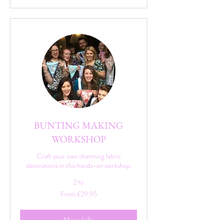
BUNTING MAKING
WORKSHOP
Craft your own charming fabric
decorations in this hands-on workshop.
2 hr
From
From £29.95
29.95
British
pounds
More Info