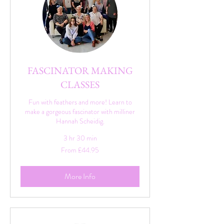
FASCINATOR MAKING
CLASSES
Fun with feathers and more! Learn to
make a gorgeous fascinator with milliner
Hannah Scheidig.
3 hr 30 min
From
From £44.95
44.95
British
pounds
More Info