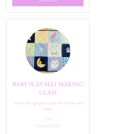
BABY PLAY MAT MAKING
CLASS
Handcraft a gorgeous play mat for the new
baby
2 hr
From
From £29.95
29.95
British
pounds