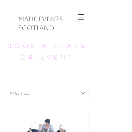
MADE EVENTS
SCOTLAND
BOOK A CLASS
OR EVENT
All Services