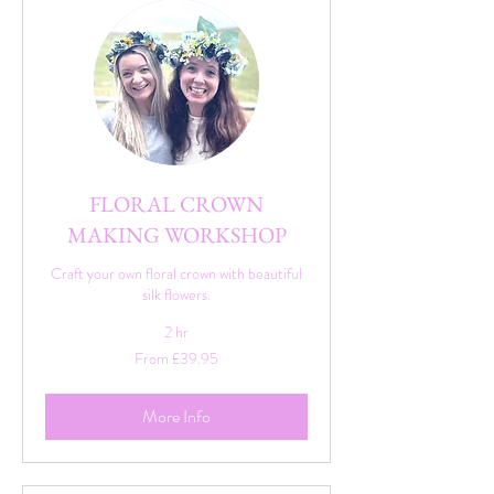
FLORAL CROWN
MAKING WORKSHOP
Craft your own floral crown with beautiful
silk flowers.
2 hr
From
From £39.95
39.95
British
pounds
More Info