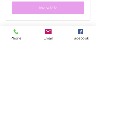
More Info
Phone
Email
Facebook
WILD NATURE ART
RETREAT
Reconnect with your creativity through
the beauty of the wild.
1 day
Priced
Priced per Retreat