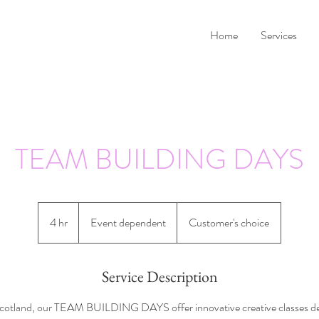
Home
Services
TEAM BUILDING DAYS
Event
dependent
4 hr
4
Event dependent
Customer's choice
h
r
Service Description
cotland, our TEAM BUILDING DAYS offer innovative creative classes de