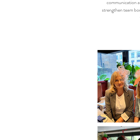
communication amo
strengthen team bon