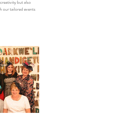
reativity but also
 our tailored events
.