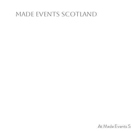
MADE EVENTS SCOTLAND
At Made Events S