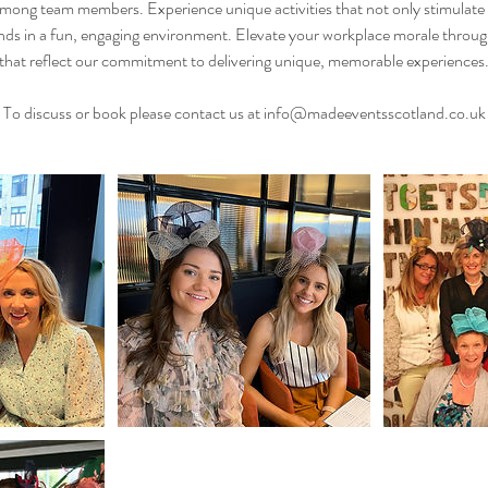
ng team members. Experience unique activities that not only stimulate c
ds in a fun, engaging environment. Elevate your workplace morale through
that reflect our commitment to delivering unique, memorable experiences
To discuss or book please contact us at info@madeeventsscotland.co.uk