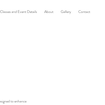
Classes and Event Details
About
Gallery
Contact
signed to enhance